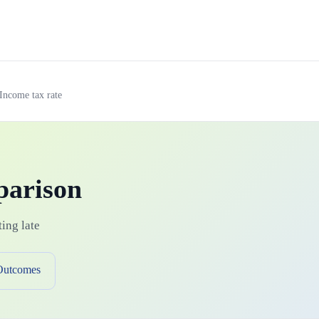
Income tax rate
parison
ing late
Outcomes