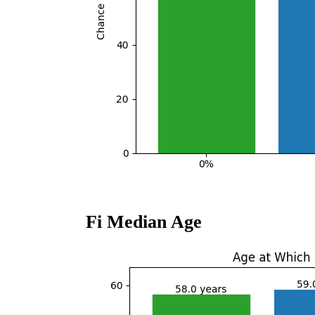
Fi Median Age