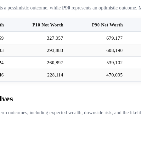
ts a pessimistic outcome, while
P90
represents an optimistic outcome. M
th
P10 Net Worth
P90 Net Worth
59
327,057
679,177
83
293,883
608,190
24
260,897
539,102
46
228,114
470,095
lves
erm outcomes, including expected wealth, downside risk, and the likeli