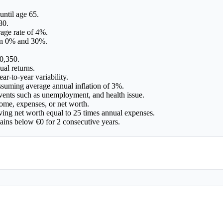
until age 65.
80.
age rate of 4%.
een 0% and 30%.
0,350.
ual returns.
ar-to-year variability.
assuming average annual inflation of 3%.
events such as unemployment, and health issue.
ome, expenses, or net worth.
ving net worth equal to 25 times annual expenses.
mains below €0 for 2 consecutive years.