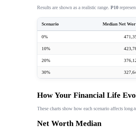
Results are shown as a realistic range.
P10
represen
Scenario
Median Net Wor
0%
471,3
10%
423,7
20%
376,1
30%
327,6
How Your Financial Life Evo
These charts show how each scenario affects long-t
Net Worth Median