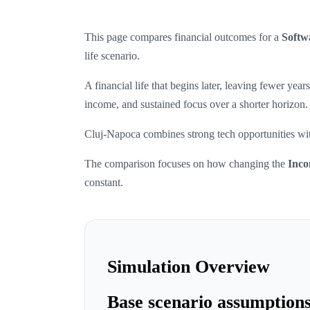
This page compares financial outcomes for a
Softw
life scenario.
A financial life that begins later, leaving fewer ye
income, and sustained focus over a shorter horizon.
Cluj-Napoca combines strong tech opportunities with
The comparison focuses on how changing the
Inco
constant.
Simulation Overview
Base scenario assumption