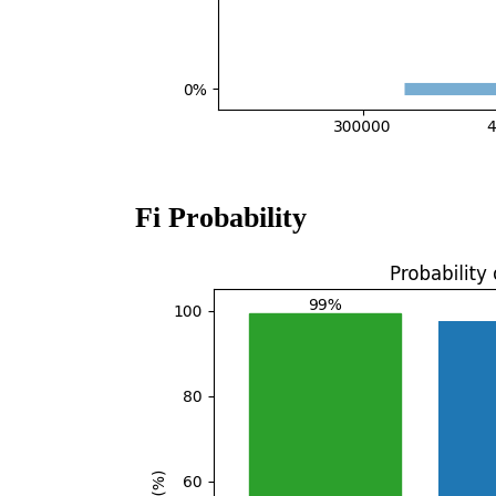
Fi Probability