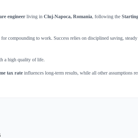
are engineer
living in
Cluj-Napoca, Romania
, following the
Starting
ars for compounding to work. Success relies on disciplined saving, steady
 a high quality of life.
me tax rate
influences long-term results, while all other assumptions r
s