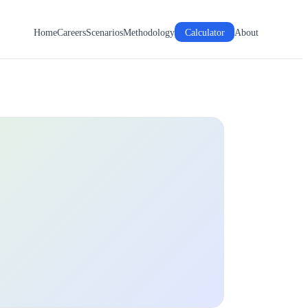
Home
Careers
Scenarios
Methodology
Calculator
About