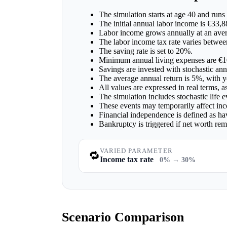
The simulation starts at age 40 and runs 
The initial annual labor income is €33,8
Labor income grows annually at an aver
The labor income tax rate varies betw
The saving rate is set to 20%.
Minimum annual living expenses are €1
Savings are invested with stochastic ann
The average annual return is 5%, with ye
All values are expressed in real terms, 
The simulation includes stochastic life 
These events may temporarily affect inc
Financial independence is defined as ha
Bankruptcy is triggered if net worth re
VARIED PARAMETER
🔁
Income tax rate
0% → 30%
Scenario Comparison