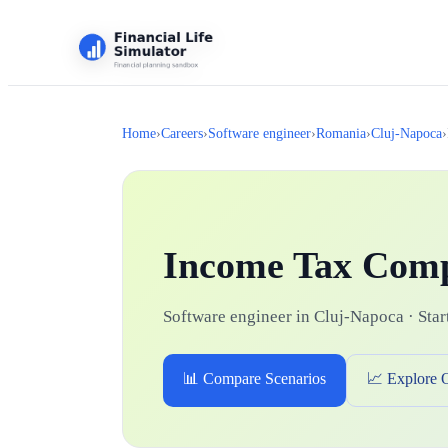
Home
›
Careers
›
Software engineer
›
Romania
›
Cluj-Napoca
›
Income Tax Com
Software engineer in Cluj-Napoca · Start
📊 Compare Scenarios
📈 Explore 