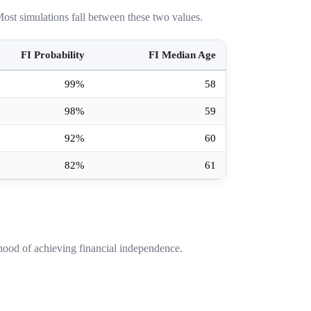
ost simulations fall between these two values.
FI Probability
FI Median Age
99%
58
98%
59
92%
60
82%
61
hood of achieving financial independence.