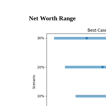
Net Worth Range