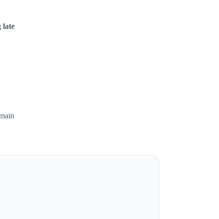
 late
emain