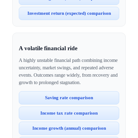
Investment return (expected) comparison
A volatile financial ride
A highly unstable financial path combining income
uncertainty, market swings, and repeated adverse
events. Outcomes range widely, from recovery and
growth to prolonged stagnation.
Saving rate comparison
Income tax rate comparison
Income growth (annual) comparison