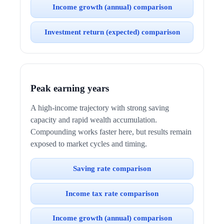
Income growth (annual) comparison
Investment return (expected) comparison
Peak earning years
A high-income trajectory with strong saving
capacity and rapid wealth accumulation.
Compounding works faster here, but results remain
exposed to market cycles and timing.
Saving rate comparison
Income tax rate comparison
Income growth (annual) comparison