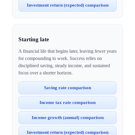
Investment return (expected) comparison
Starting late
A financial life that begins later, leaving fewer years
for compounding to work. Success relies on
disciplined saving, steady income, and sustained
focus over a shorter horizon.
Saving rate comparison
Income tax rate comparison
Income growth (annual) comparison
Investment return (expected) comparison