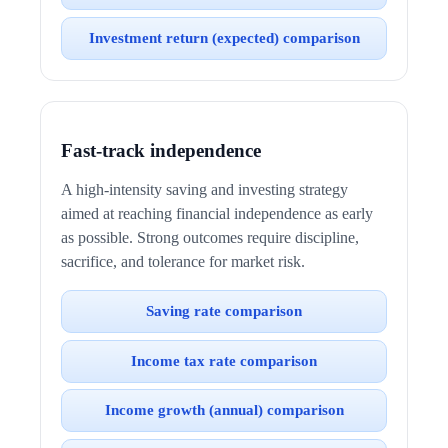
Investment return (expected) comparison
Fast-track independence
A high-intensity saving and investing strategy
aimed at reaching financial independence as early
as possible. Strong outcomes require discipline,
sacrifice, and tolerance for market risk.
Saving rate comparison
Income tax rate comparison
Income growth (annual) comparison