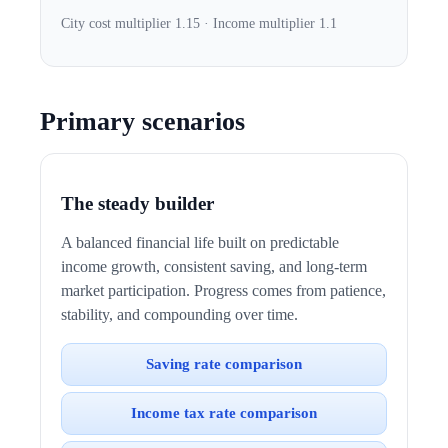
City cost multiplier 1.15 · Income multiplier 1.1
Primary scenarios
The steady builder
A balanced financial life built on predictable
income growth, consistent saving, and long-term
market participation. Progress comes from patience,
stability, and compounding over time.
Saving rate comparison
Income tax rate comparison