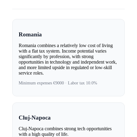
Romania
Romania combines a relatively low cost of living
with a flat tax system. Income potential varies
significantly by profession, with strong
opportunities in technology and independent work,
and more limited upside in regulated or low-skill
service roles.
Minimum expenses €9000 · Labor tax 10.0%
Cluj-Napoca
Cluj-Napoca combines strong tech opportunities
with a high quality of life.