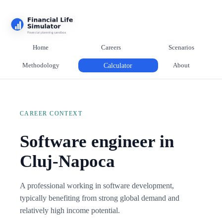
Home
Careers
Scenarios
Methodology
Calculator
About
CAREER CONTEXT
Software engineer in
Cluj-Napoca
A professional working in software development,
typically benefiting from strong global demand and
relatively high income potential.