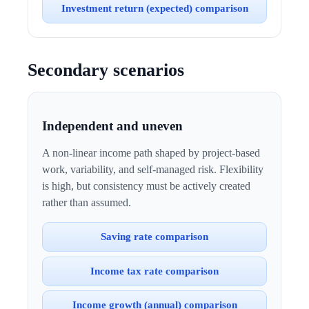
Investment return (expected) comparison
Secondary scenarios
Independent and uneven
A non-linear income path shaped by project-based
work, variability, and self-managed risk. Flexibility
is high, but consistency must be actively created
rather than assumed.
Saving rate comparison
Income tax rate comparison
Income growth (annual) comparison