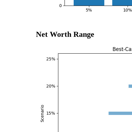
Net Worth Range