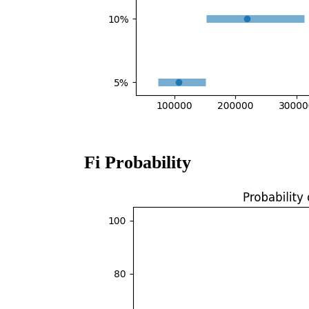
Fi Probability