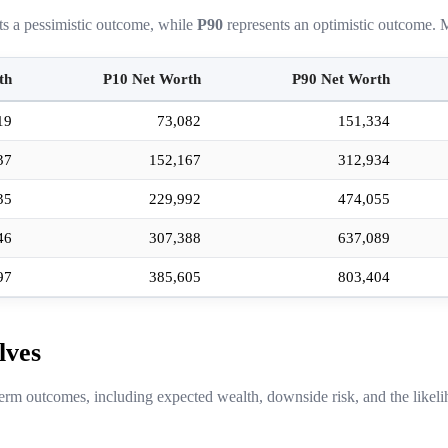
ts a pessimistic outcome, while
P90
represents an optimistic outcome. M
th
P10 Net Worth
P90 Net Worth
19
73,082
151,334
37
152,167
312,934
35
229,992
474,055
46
307,388
637,089
97
385,605
803,404
lves
erm outcomes, including expected wealth, downside risk, and the likeli