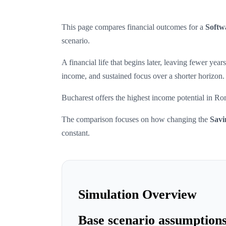
This page compares financial outcomes for a
Softw
scenario.
A financial life that begins later, leaving fewer ye
income, and sustained focus over a shorter horizon.
Bucharest offers the highest income potential in Ro
The comparison focuses on how changing the
Savi
constant.
Simulation Overview
Base scenario assumption