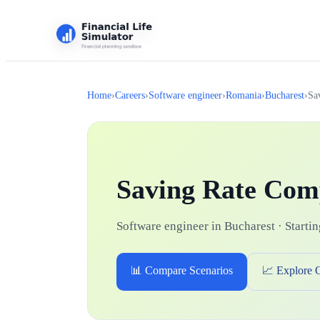
Home
›
Careers
›
Software engineer
›
Romania
›
Bucharest
›
Sa
Saving Rate Com
Software engineer in Bucharest · Startin
📊 Compare Scenarios
📈 Explore 