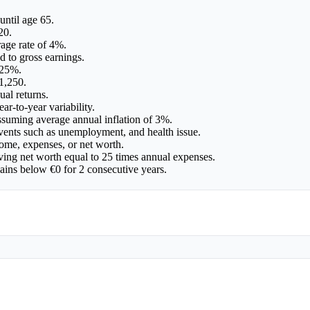
until age 65.
20.
age rate of 4%.
d to gross earnings.
 25%.
1,250.
ual returns.
ar-to-year variability.
assuming average annual inflation of 3%.
events such as unemployment, and health issue.
ome, expenses, or net worth.
ving net worth equal to 25 times annual expenses.
mains below €0 for 2 consecutive years.