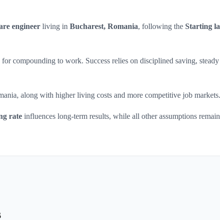
are engineer
living in
Bucharest, Romania
, following the
Starting la
ars for compounding to work. Success relies on disciplined saving, steady
mania, along with higher living costs and more competitive job markets
ng rate
influences long-term results, while all other assumptions remain
s