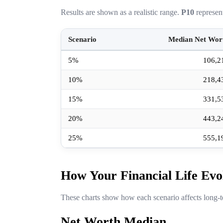
Results are shown as a realistic range.
P10
represen
Scenario
Median Net Wor
5%
106,2
10%
218,4
15%
331,5
20%
443,2
25%
555,1
How Your Financial Life Evo
These charts show how each scenario affects long-t
Net Worth Median