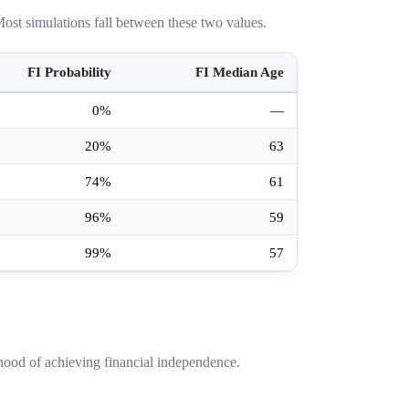
ost simulations fall between these two values.
FI Probability
FI Median Age
0%
—
20%
63
74%
61
96%
59
99%
57
hood of achieving financial independence.