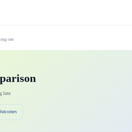
ving rate
parison
g late
Outcomes