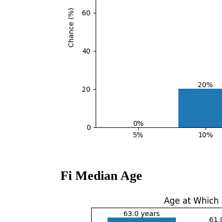
Fi Median Age