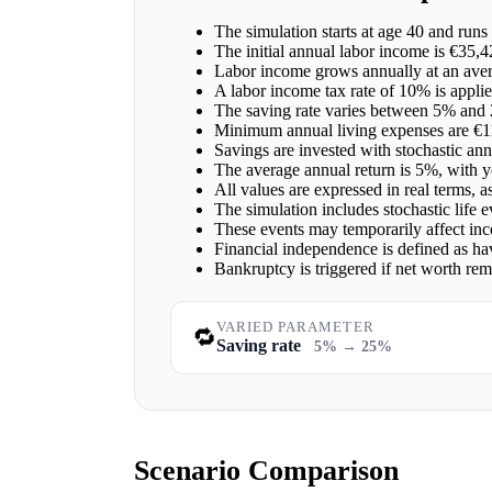
The simulation starts at age 40 and runs 
The initial annual labor income is €35,4
Labor income grows annually at an aver
A labor income tax rate of 10% is applie
The saving rate varies between 5% and
Minimum annual living expenses are €1
Savings are invested with stochastic ann
The average annual return is 5%, with ye
All values are expressed in real terms, 
The simulation includes stochastic life 
These events may temporarily affect inc
Financial independence is defined as ha
Bankruptcy is triggered if net worth re
VARIED PARAMETER
🔁
Saving rate
5% → 25%
Scenario Comparison