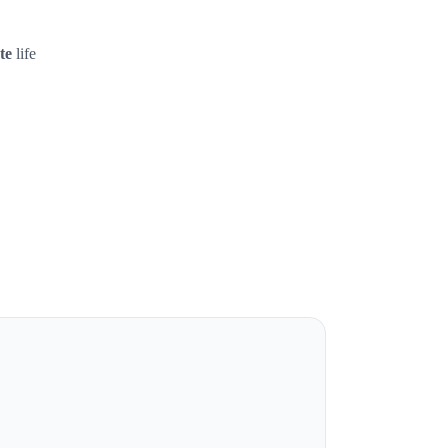
te
life
.