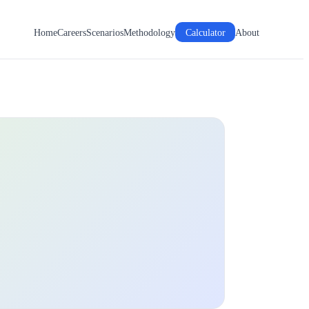
Home
Careers
Scenarios
Methodology
Calculator
About