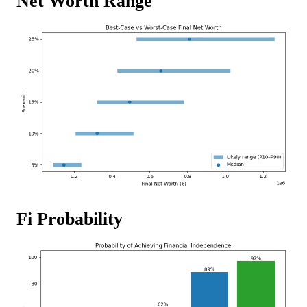
Net Worth Range
Fi Probability