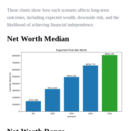
These charts show how each scenario affects long-term
outcomes, including expected wealth, downside risk, and the
likelihood of achieving financial independence.
Net Worth Median