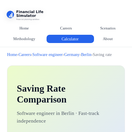
Home
Careers
Scenarios
Methodology
Calculator
About
Home
›
Careers
›
Software engineer
›
Germany
›
Berlin
›
Saving rate
Saving Rate
Comparison
Software engineer in Berlin · Fast-track
independence