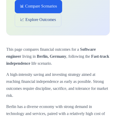
📊 Compare Scenarios
📈 Explore Outcomes
This page compares financial outcomes for a
Software
engineer
living in
Berlin, Germany
, following the
Fast-track
independence
life scenario.
A high-intensity saving and investing strategy aimed at
reaching financial independence as early as possible. Strong
outcomes require discipline, sacrifice, and tolerance for market
risk.
Berlin has a diverse economy with strong demand in
technology and services, paired with a relatively high cost of