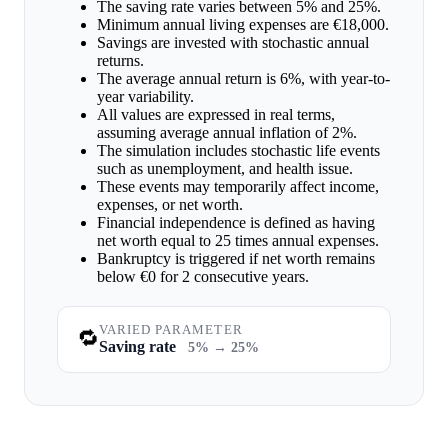
The saving rate varies between 5% and 25%.
Minimum annual living expenses are €18,000.
Savings are invested with stochastic annual
returns.
The average annual return is 6%, with year-to-
year variability.
All values are expressed in real terms,
assuming average annual inflation of 2%.
The simulation includes stochastic life events
such as unemployment, and health issue.
These events may temporarily affect income,
expenses, or net worth.
Financial independence is defined as having
net worth equal to 25 times annual expenses.
Bankruptcy is triggered if net worth remains
below €0 for 2 consecutive years.
VARIED PARAMETER
🔁
Saving rate
5% → 25%