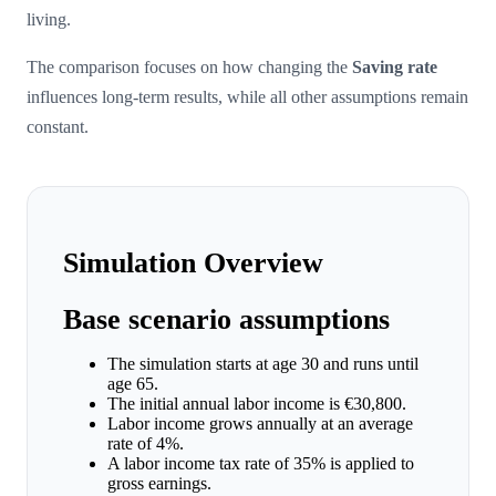
living.
The comparison focuses on how changing the
Saving rate
influences long-term results, while all other assumptions remain
constant.
Simulation Overview
Base scenario assumptions
The simulation starts at age 30 and runs until
age 65.
The initial annual labor income is €30,800.
Labor income grows annually at an average
rate of 4%.
A labor income tax rate of 35% is applied to
gross earnings.