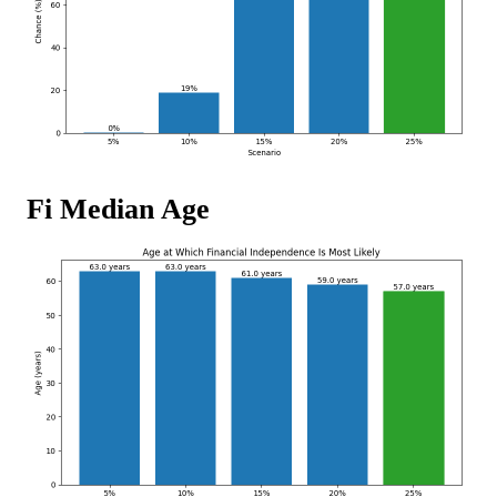
Fi Median Age