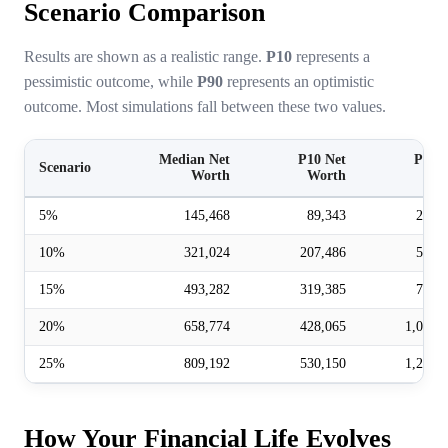
Scenario Comparison
Results are shown as a realistic range.
P10
represents a
pessimistic outcome, while
P90
represents an optimistic
outcome. Most simulations fall between these two values.
Median Net
P10 Net
P90 N
Scenario
Worth
Worth
Wor
5%
145,468
89,343
237,
10%
321,024
207,486
512,
15%
493,282
319,385
779,
20%
658,774
428,065
1,025,
25%
809,192
530,150
1,259,
How Your Financial Life Evolves