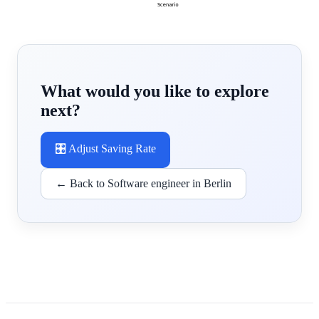
What would you like to explore
next?
🎛️ Adjust Saving Rate
← Back to Software engineer in Berlin