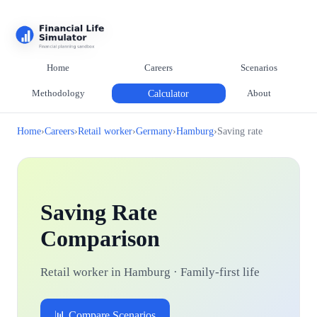
Home
Careers
Scenarios
Methodology
Calculator
About
Home
›
Careers
›
Retail worker
›
Germany
›
Hamburg
›
Saving rate
Saving Rate
Comparison
Retail worker in Hamburg · Family-first life
📊 Compare Scenarios