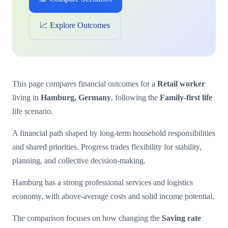
📈 Explore Outcomes
This page compares financial outcomes for a
Retail worker
living in
Hamburg, Germany
, following the
Family-first life
life scenario.
A financial path shaped by long-term household responsibilities
and shared priorities. Progress trades flexibility for stability,
planning, and collective decision-making.
Hamburg has a strong professional services and logistics
economy, with above-average costs and solid income potential.
The comparison focuses on how changing the
Saving rate