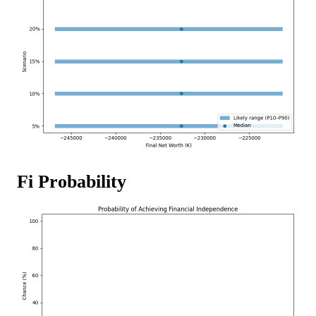
Fi Probability