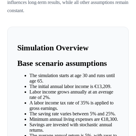
influences long-term results, while all other assumptions remain
constant.
Simulation Overview
Base scenario assumptions
The simulation starts at age 30 and runs until
age 65.
The initial annual labor income is €13,209.
Labor income grows annually at an average
rate of 2%.
A labor income tax rate of 35% is applied to
gross earnings.
The saving rate varies between 5% and 25%.
Minimum annual living expenses are €18,300.
Savings are invested with stochastic annual
returns.
The average annual return is 5%, with year-to-