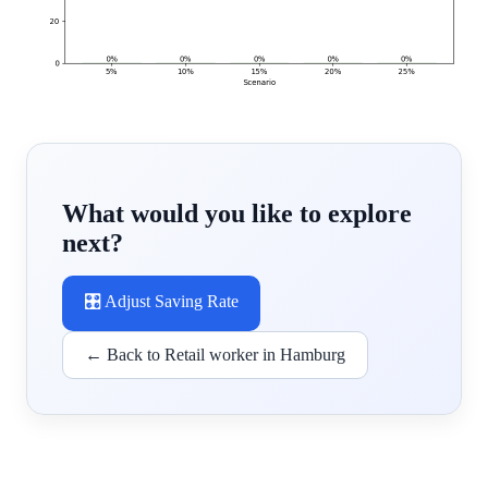
What would you like to explore
next?
🎛️ Adjust Saving Rate
← Back to Retail worker in Hamburg