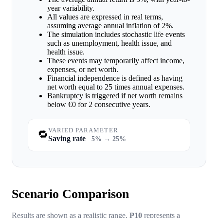
year variability.
All values are expressed in real terms,
assuming average annual inflation of 2%.
The simulation includes stochastic life events
such as unemployment, health issue, and
health issue.
These events may temporarily affect income,
expenses, or net worth.
Financial independence is defined as having
net worth equal to 25 times annual expenses.
Bankruptcy is triggered if net worth remains
below €0 for 2 consecutive years.
VARIED PARAMETER
🔁
Saving rate
5% → 25%
Scenario Comparison
Results are shown as a realistic range.
P10
represents a