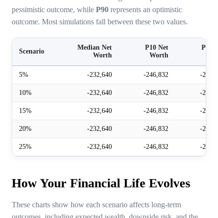
pessimistic outcome, while
P90
represents an optimistic
outcome. Most simulations fall between these two values.
Median Net
P10 Net
P90 N
Scenario
Worth
Worth
Wor
5%
-232,640
-246,832
-221,
10%
-232,640
-246,832
-221,
15%
-232,640
-246,832
-221,
20%
-232,640
-246,832
-221,
25%
-232,640
-246,832
-221,
How Your Financial Life Evolves
These charts show how each scenario affects long-term
outcomes, including expected wealth, downside risk, and the