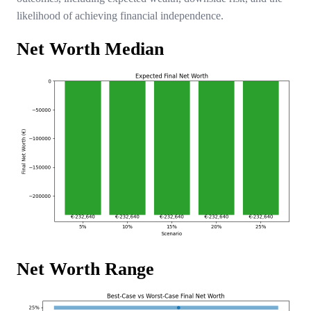
likelihood of achieving financial independence.
Net Worth Median
Net Worth Range